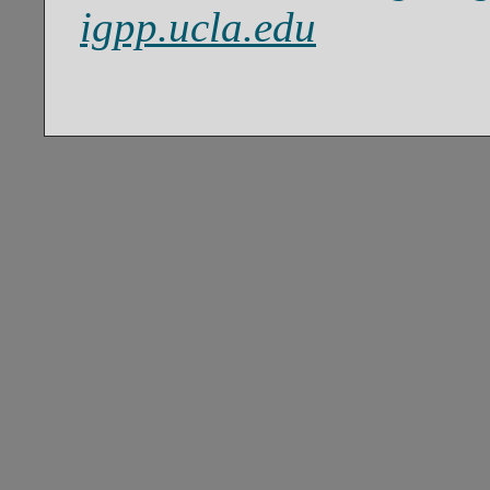
igpp.ucla.edu