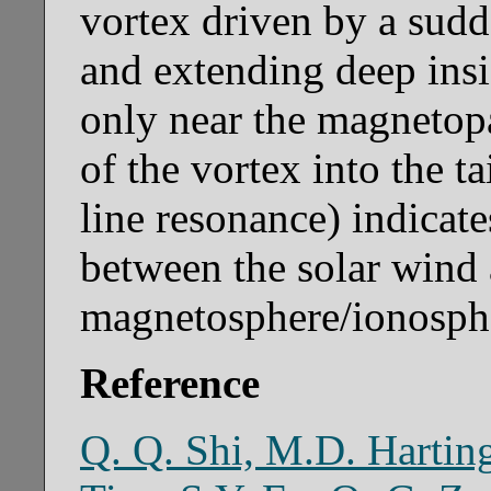
vortex driven by a sudd
and extending deep ins
only near the magnetop
of the vortex into the ta
line resonance) indicate
between the solar wind 
magnetosphere/ionospher
Reference
Q. Q. Shi, M.D. Hartin