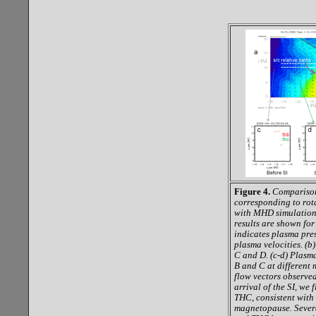
Figure 4.
Comparison
corresponding to ro
with MHD simulation 
results are shown fo
indicates plasma pre
plasma velocities. (b
C and D. (c-d) Plasm
B and C at different 
flow vectors observe
arrival of the SI, we
THC, consistent with 
magnetopause. Severa