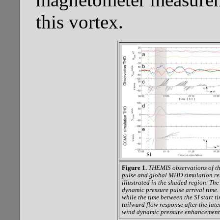
this vortex.
Figure 1.
THEMIS observations of th
pulse and global MHD simulation res
illustrated in the shaded region. The 
dynamic pressure pulse arrival time.
while the time between the SI start t
tailward flow response after the lat
wind dynamic pressure enhancement