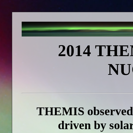
2014 TH
NU
THEMIS observed 
driven by sola