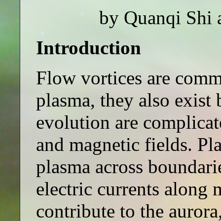
by Quanqi Shi 
Introduction
Flow vortices are commo
plasma, they also exist 
evolution are complicat
and magnetic fields. Pl
plasma across boundarie
electric currents along 
contribute to the auror