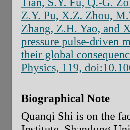
Tian, S.Y. Fu, Q.-G. Zo
Z.Y. Pu, X.Z. Zhou, M.
Zhang, Z.H. Yao, and X
pressure pulse-driven m
their global consequenc
Physics, 119, doi:10.
Biographical Note
Quanqi Shi is on the fa
Institute, Shandong Uni