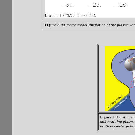
Figure 2.
Animated model simulation of the plasma vor
Figure 3.
Artistic re
and resulting plasma 
north magnetic pole.