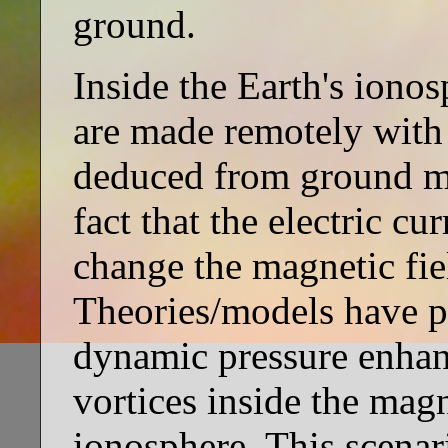
ground.
Inside the Earth's ionos
are made remotely with 
deduced from ground m
fact that the electric cu
change the magnetic fie
Theories/models have pr
dynamic pressure enhan
vortices inside the mag
ionosphere. This scenar