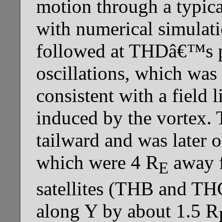
motion through a typica
with numerical simulati
followed at THDâ€™s po
oscillations, which wa
consistent with a field
induced by the vortex.
tailward and was late
which were 4 R
away 
E
satellites (THB and TH
along Y by about 1.5 R