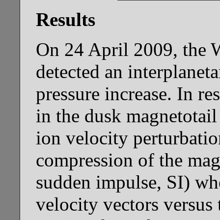
Results
On 24 April 2009, the W
detected an interplanet
pressure increase. In 
in the dusk magnetotail
ion velocity perturbatio
compression of the magn
sudden impulse, SI) wh
velocity vectors versus 