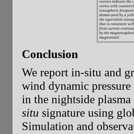
vectors indicate the c
vortex with countercl
ionospheric footpoin
demarcated by a yello
the equivalent ionos
that is consistent wi
from current continui
by the magnetospheri
magnetotail.
Conclusion
We report in-situ and g
wind dynamic pressure 
in the nightside plasma
situ
signature using gl
Simulation and observa