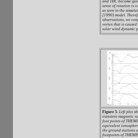
and THC become quite
sense of rotation is 
as seen in the simula
[1990] model. Theref
observations, we conf
vortex that is cause
solar wind dynamic 
Figure 5.
Left plot s
transient magnetic va
foot points of THEMI
equivalent ionospheri
the ground stations a
footpoints of THEMIS