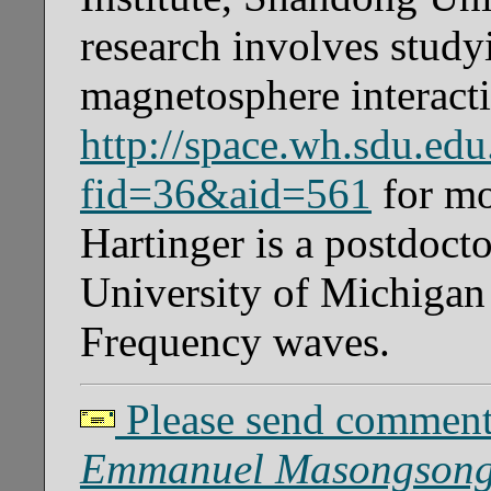
research involves study
magnetosphere interacti
http://space.wh.sdu.ed
fid=36&aid=561
for mo
Hartinger is a postdocto
University of Michigan
Frequency waves.
Please send comments
Emmanuel Masongsong