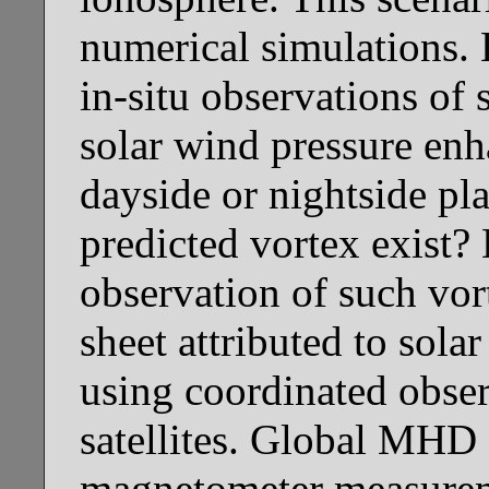
numerical simulations. 
in-situ observations of 
solar wind pressure enh
dayside or nightside pl
predicted vortex exist? 
observation of such vor
sheet attributed to sol
using coordinated obse
satellites. Global MHD
magnetometer measureme