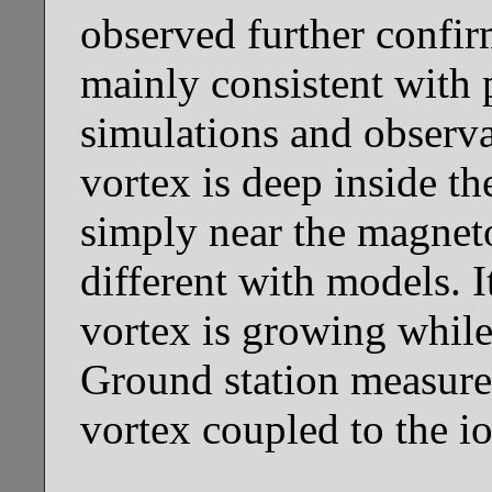
observed further confir
mainly consistent with
simulations and observa
vortex is deep inside t
simply near the magneto
different with models. It
vortex is growing while
Ground station measurem
vortex coupled to the i